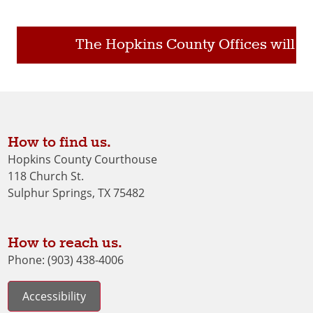
The Hopkins County Offices will be 
How to find us.
Hopkins County Courthouse
118 Church St.
Sulphur Springs, TX 75482
How to reach us.
Phone: (903) 438-4006
Accessibility