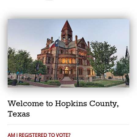
Welcome to Hopkins County,
Texas
AM I REGISTERED TO VOTE?