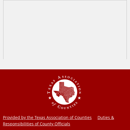
Provided by the Texas Association of Counties
Duties &
Responsibilities of County Officials