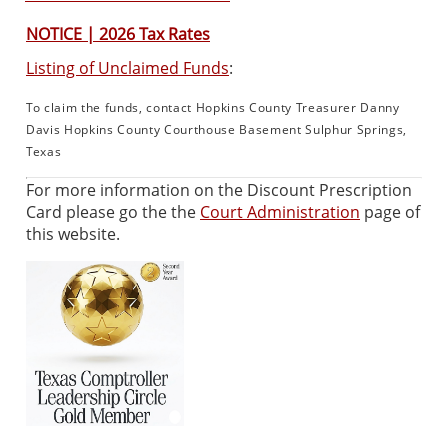
NOTICE | 2026 Tax Rates
Listing of Unclaimed Funds
:
To claim the funds, contact Hopkins County Treasurer Danny
Davis Hopkins County Courthouse Basement Sulphur Springs,
Texas
For more information on the Discount Prescription
Card please go the the
Court Administration
page of
this website.