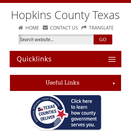
Hopkins County Texas
HOME
CONTACT US
TRANSLATE
GO
Toggle 
Useful Links
▲