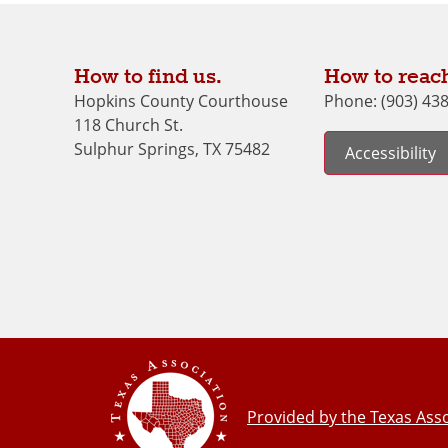
How to find us.
How to reach
Hopkins County Courthouse
Phone: (903) 43
118 Church St.
Sulphur Springs, TX 75482
Accessibility
Provided by the Texas Asso