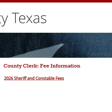
y Texas
County Clerk: Fee Information
2026 Sheriff and Constable Fees