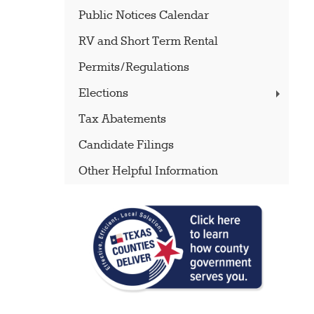
Public Notices Calendar
RV and Short Term Rental
Permits/Regulations
Elections
Tax Abatements
Candidate Filings
Other Helpful Information