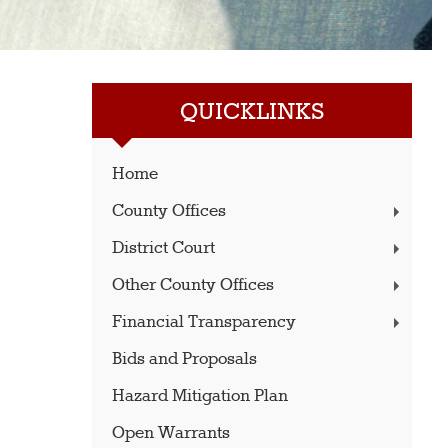
QUICKLINKS
Home
County Offices
District Court
Other County Offices
Financial Transparency
Bids and Proposals
Hazard Mitigation Plan
Open Warrants