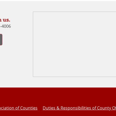
 us.
8-4006
ciation of Counties
Duties & Responsibilities of County Of