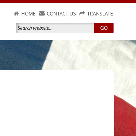
HOME
CONTACT US
TRANSLATE
GO