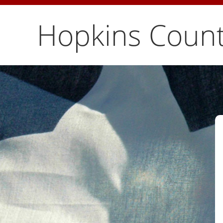
Hopkins Count