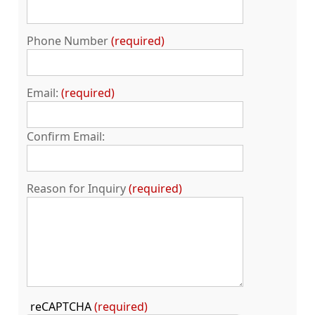
Phone Number
required
Email:
required
Confirm Email:
Reason for Inquiry
required
Press
reCAPTCHA
(required)