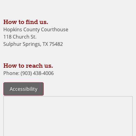
How to find us.
Hopkins County Courthouse
118 Church St.
Sulphur Springs, TX 75482
How to reach us.
Phone: (903) 438-4006
Accessibility