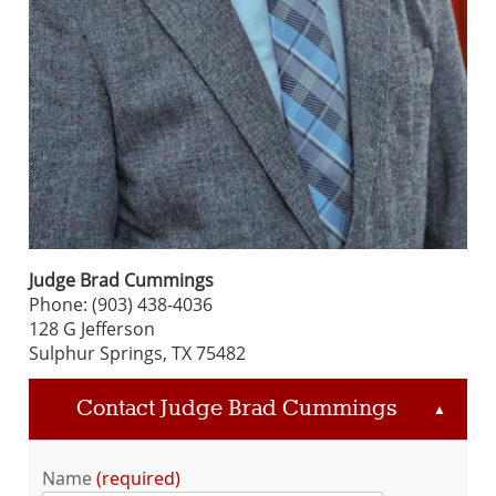
Judge Brad Cummings
Phone: (903) 438-4036
128 G Jefferson
Sulphur Springs, TX 75482
Contact Judge Brad Cummings
▲
Name
required