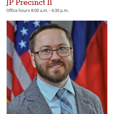
JP Precinct II
Office hours 8:00 a.m. - 4:30 p.m.