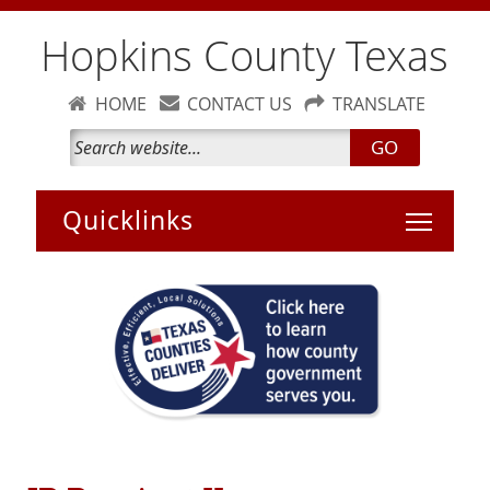
Hopkins County Texas
HOME
CONTACT US
TRANSLATE
GO
Toggle 