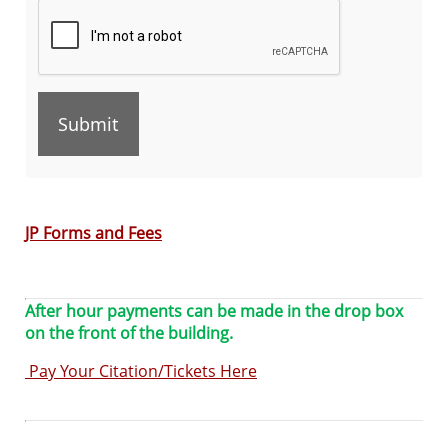
the
TAB
key
to
continue
JP Forms and Fees
After hour payments can be made in the drop box
on the front of the building.
Pay Your Citation/Tickets Here