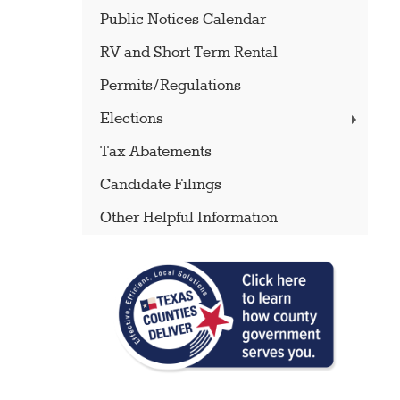
Public Notices Calendar
RV and Short Term Rental
Permits/Regulations
Elections
Tax Abatements
Candidate Filings
Other Helpful Information