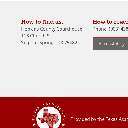
How to find us.
How to reach
Hopkins County Courthouse
Phone: (903) 43
118 Church St.
Sulphur Springs, TX 75482
Accessibility
Provided by the Texas Asso