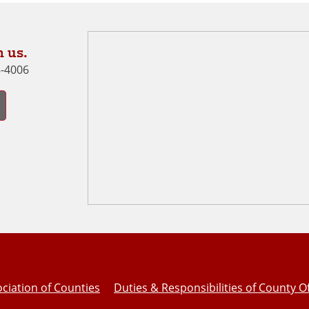
 us.
8-4006
ciation of Counties
Duties & Responsibilities of County Of