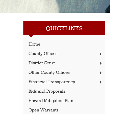
QUICKLINKS
Home
County Offices
District Court
Other County Offices
Financial Transparency
Bids and Proposals
Hazard Mitigation Plan
Open Warrants