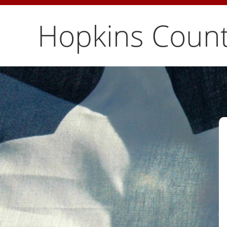
Hopkins Count