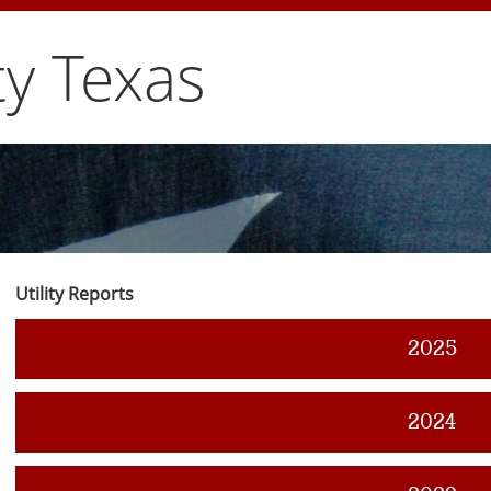
y Texas
Utility Reports
2025
2024