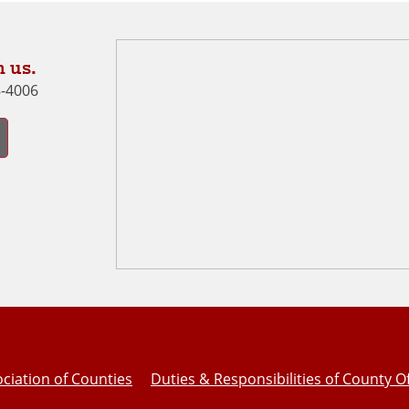
 us.
8-4006
ciation of Counties
Duties & Responsibilities of County Of