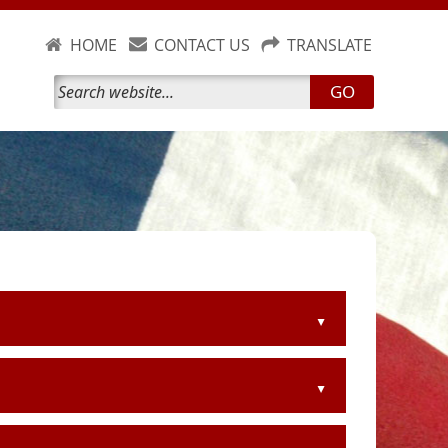
HOME
CONTACT US
TRANSLATE
GO
▲
▲