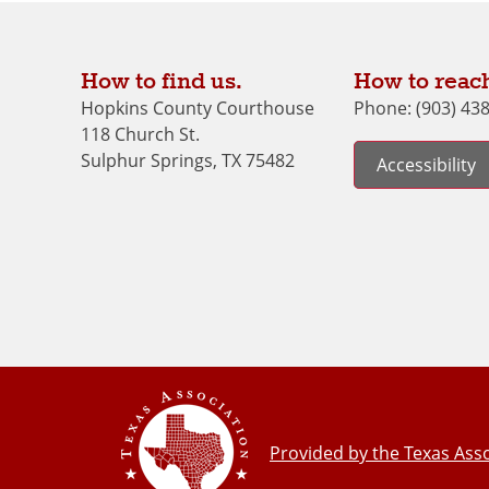
How to find us.
How to reach
Hopkins County Courthouse
Phone: (903) 43
118 Church St.
Sulphur Springs, TX 75482
Accessibility
Provided by the Texas Asso