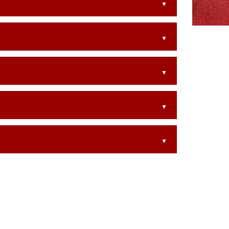
▲
▲
▲
▲
▲