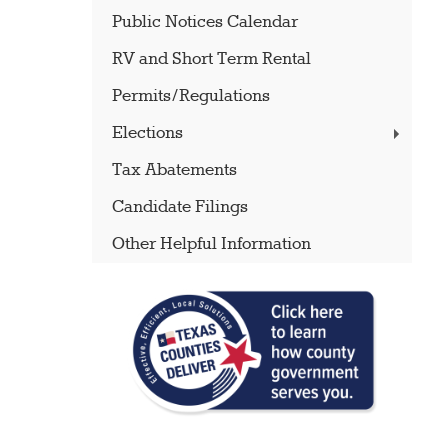
Public Notices Calendar
RV and Short Term Rental
Permits/Regulations
Elections
Tax Abatements
Candidate Filings
Other Helpful Information