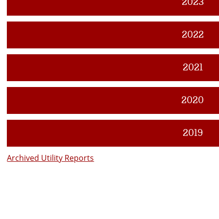
2023
2022
2021
2020
2019
Archived Utility Reports