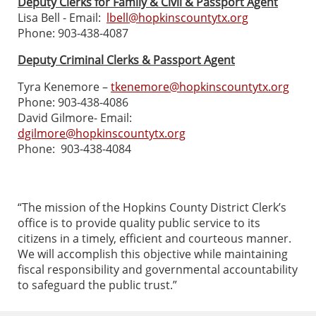
Deputy Clerks for Family & Civil & Passport Agent
Lisa Bell - Email:
lbell@hopkinscountytx.org
Phone: 903-438-4087
Deputy Criminal Clerks & Passport Agent
Tyra Kenemore –
tkenemore@hopkinscountytx.org
Phone: 903-438-4086
David Gilmore- Email:
dgilmore@hopkinscountytx.org
Phone: 903-438-4084
“The mission of the Hopkins County District Clerk’s
office is to provide quality public service to its
citizens in a timely, efficient and courteous manner.
We will accomplish this objective while maintaining
fiscal responsibility and governmental accountability
to safeguard the public trust.”