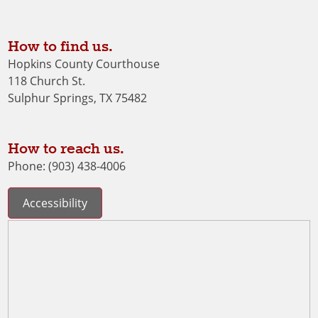
How to find us.
Hopkins County Courthouse
118 Church St.
Sulphur Springs, TX 75482
How to reach us.
Phone: (903) 438-4006
Accessibility