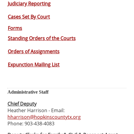
Judiciary Reporting
Cases Set By Court
Forms
Standing Orders of the Courts
Orders of Assignments
Expunction Mailing List
Administrative Staff
Chief Deputy
Heather Harrison - Email:
hharrison@hopkinscountytx.org
Phone: 903-438-4083