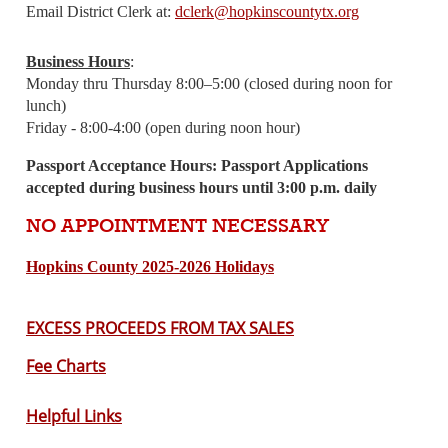
Email District Clerk at:
dclerk@hopkinscountytx.org
Business Hours
:
Monday thru Thursday 8:00–5:00
(closed during noon for
lunch)
Friday - 8:00-4:00
(open during noon hour)
Passport Acceptance Hours: Passport Applications
accepted during business hours until 3:00 p.m. daily
NO APPOINTMENT NECESSARY
Hopkins County 2025-2026 Holidays
EXCESS PROCEEDS FROM TAX SALES
Fe
e Charts
Helpful Links