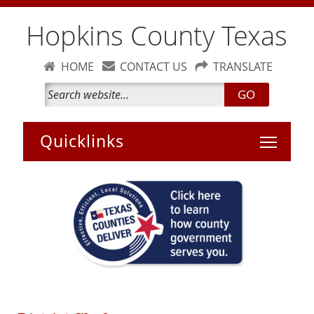
Hopkins County Texas
HOME
CONTACT US
TRANSLATE
GO
Toggle 