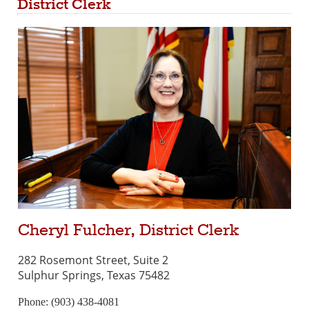
District Clerk
Cheryl Fulcher, District Clerk
282 Rosemont Street, Suite 2
Sulphur Springs, Texas 75482
Phone: (903) 438-4081